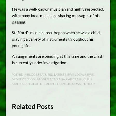
He was a well-known musician and highly respected,
with many local musicians sharing messages of his
passing.
Stafford’s music career began when he was a child,
playing a variety of instruments throughout his
young life.
Arrangements are pending at this time and the crash
is currently under investigation.
POSTED IN
BLOGS
,
FEATURED
,
LATEST NEWS
,
LOCAL NEWS
,
MIGUEZ'S BLOG
| TAGGED
ACADIANA
,
CAR CRASH
,
CHRIS
STAFFORD
,
FEUFOLLET
,
LAFAYETTE
,
MUSIC
,
NEWS
,
PINHOOK
Related Posts