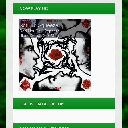
NOW PLAYING
LIKE US ON FACEBOOK