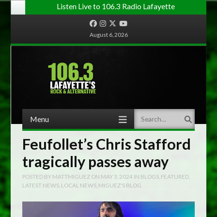
Listen Live to 106.3 Radio Lafayette
Facebook
Instagram
Twitter
YouTube
August 6, 2026
Menu
Search
Skip to content
Feufollet’s Chris Stafford
tragically passes away
POSTED BY
MATTMIGUEZ
ON
MAY 3, 2024
IN
BLOGS
,
FEATURED
,
LATEST NEWS
,
LOCAL NEWS
,
MIGUEZ'S BLOG