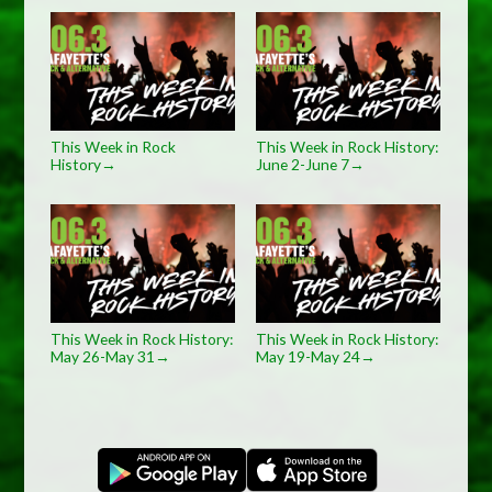
This Week in Rock
This Week in Rock History:
History
June 2-June 7
→
→
This Week in Rock History:
This Week in Rock History:
May 26-May 31
May 19-May 24
→
→