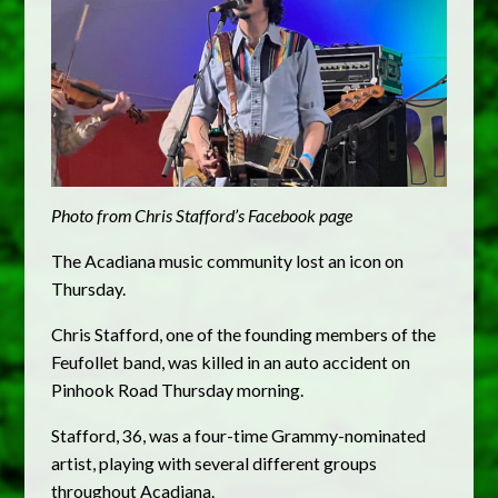
Photo from Chris Stafford’s Facebook page
The Acadiana music community lost an icon on
Thursday.
Chris Stafford, one of the founding members of the
Feufollet band, was killed in an auto accident on
Pinhook Road Thursday morning.
Stafford, 36, was a four-time Grammy-nominated
artist, playing with several different groups
throughout Acadiana.