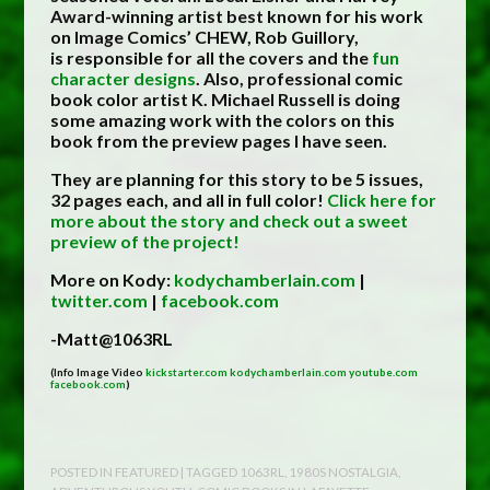
Award-winning artist best known for his work
on Image Comics’ CHEW, Rob Guillory,
is responsible for all the covers and the
fun
character designs
. Also, professional comic
book color artist K. Michael Russell is doing
some amazing work with the colors on this
book from the preview pages I have seen.
They are planning for this story to be 5 issues,
32 pages each, and all in full color!
Click here for
more about the story and check out a sweet
preview of the project!
More on Kody:
kodychamberlain.com
|
twitter.com
|
facebook.com
-Matt@1063RL
(Info Image Video
kickstarter.com
kodychamberlain.com
youtube.com
facebook.com
)
POSTED IN
FEATURED
| TAGGED
1063RL
,
1980S NOSTALGIA
,