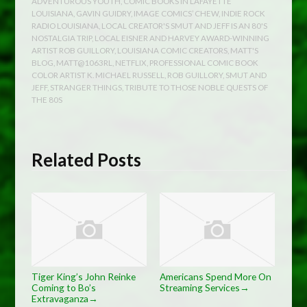
ADVENTUROUS YOUTH
,
COMIC BOOKS IN LAFAYETTE
LOUISIANA
,
GAVIN GUIDRY
,
IMAGE COMICS’ CHEW
,
INDIE ROCK
RADIO LOUISIANA
,
LOCAL CREATOR'S SMUT AND JEFF IS AN 80'S
NOSTALGIA TRIP
,
LOCAL EISNER AND HARVEY AWARD-WINNING
ARTIST ROB GUILLORY
,
LOUISIANA COMIC CREATORS
,
MATT'S
BLOG
,
MATT@1063RL
,
NETFLIX
,
PROFESSIONAL COMIC BOOK
COLOR ARTIST K. MICHAEL RUSSELL
,
ROB GUILLORY
,
SMUT AND
JEFF
,
STRANGER THINGS
,
TRIBUTE TO THOSE NOBLE QUESTS OF
THE 80S
Related Posts
Tiger King’s John Reinke
Americans Spend More On
Coming to Bo’s
Streaming Services
→
Extravaganza
→