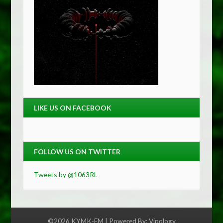
LIKE US ON FACEBOOK
FOLLOW US ON TWITTER
Tweets by @1063RL
©2026 KYMK-FM | Powered By:
Vipology