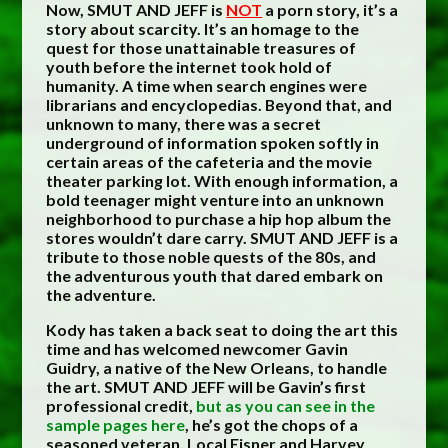
Now, SMUT AND JEFF is
NOT
a porn story, it’s a
story about scarcity. It’s an homage to the
quest for those unattainable treasures of
youth before the internet took hold of
humanity. A time when search engines were
librarians and encyclopedias. Beyond that, and
unknown to many, there was a secret
underground of information spoken softly in
certain areas of the cafeteria and the movie
theater parking lot. With enough information, a
bold teenager might venture into an unknown
neighborhood to purchase a hip hop album the
stores wouldn’t dare carry. SMUT AND JEFF is a
tribute to those noble quests of the 80s, and
the adventurous youth that dared embark on
the adventure.
Kody has taken a back seat to doing the art this
time and has welcomed newcomer Gavin
Guidry, a native of the New Orleans, to handle
the art. SMUT AND JEFF will be Gavin’s first
professional credit,
but as you can see in the
sample pages here
, he’s got the chops of a
seasoned veteran. Local Eisner and Harvey