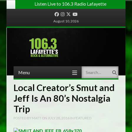
Listen Live to 106.3 Radio Lafayette
Facebook
Instagram
Twitter
YouTube
August 10, 2026
Menu
Search
Skip to content
Local Creator’s Smut and
Jeff Is An 80’s Nostalgia
Trip
POSTED BY
MATT
ON
JULY 28, 2016
IN
FEATURED