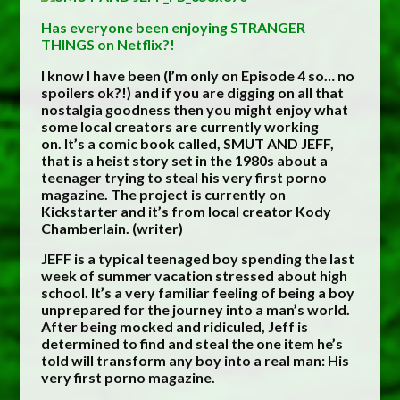
Has everyone been enjoying STRANGER
THINGS on Netflix?!
I know I have been (I’m only on Episode 4 so… no
spoilers ok?!) and if you are digging on all that
nostalgia goodness then you might enjoy what
some local creators are currently working
on. It’s a comic book called, SMUT AND JEFF,
that is a heist story set in the 1980s about a
teenager trying to steal his very first porno
magazine. The project is currently on
Kickstarter and it’s from local creator Kody
Chamberlain. (writer)
JEFF is a typical teenaged boy spending the last
week of summer vacation stressed about high
school. It’s a very familiar feeling of being a boy
unprepared for the journey into a man’s world.
After being mocked and ridiculed, Jeff is
determined to find and steal the one item he’s
told will transform any boy into a real man: His
very first porno magazine.