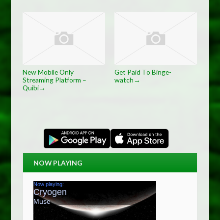
New Mobile Only
Get Paid To Binge-
Streaming Platform –
watch
→
Quibi
→
NOW PLAYING