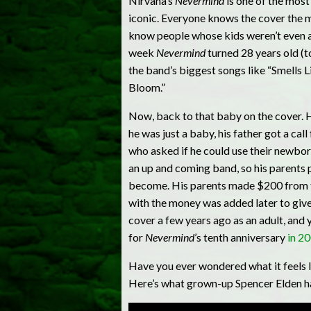
Nirvana’s
Nevermind
is one of the most
iconic. Everyone knows the cover the mom
know people whose kids weren’t even ali
week
Nevermind
turned 28 years old (
the band’s biggest songs like “Smells Li
Bloom.”
Now, back to that baby on the cover. H
he was just a baby, his father got a ca
who asked if he could use their newbor
an up and coming band, so his parents
become. His parents made $200 from th
with the money was added later to give
cover a few years ago as an adult, and 
for
Nevermind
’s tenth anniversary
in 2
Have you ever wondered what it feels l
Here’s what grown-up Spencer Elden had