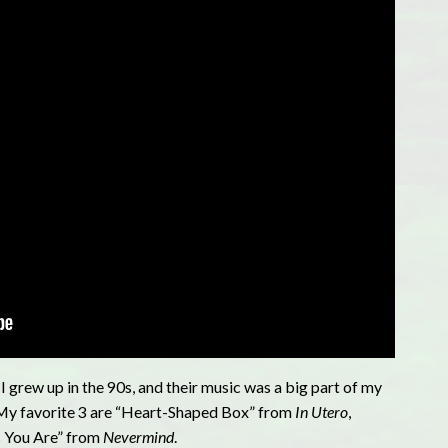
I grew up in the 90s, and their music was a big part of my
e! My favorite 3 are “Heart-Shaped Box” from
In Utero
,
s You Are” from
Nevermind
.