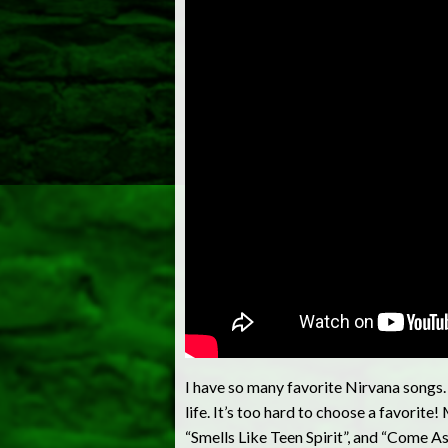
I have so many favorite Nirvana songs. 
life. It’s too hard to choose a favorit
“Smells Like Teen Spirit”, and “Come A