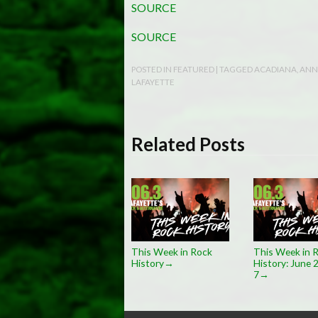
SOURCE
SOURCE
POSTED IN
FEATURED
| TAGGED
ACADIANA
,
ANN
LAFAYETTE
Related Posts
This Week in Rock
This Week in 
History
History: June 
→
7
→