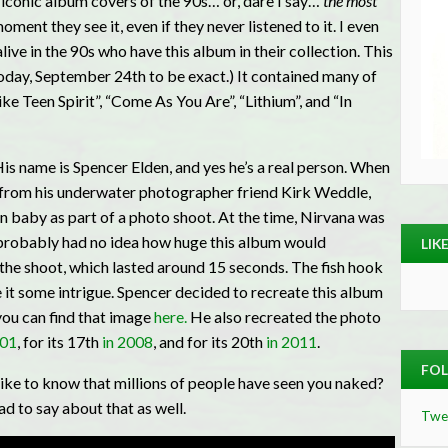
 iconic album covers of the 90s… or, dare I say…
the most
ent they see it, even if they never listened to it. I even
ve in the 90s who have this album in their collection. This
today, September 24th to be exact.) It contained many of
ke Teen Spirit”, “Come As You Are”, “Lithium”, and “In
is name is Spencer Elden, and yes he’s a real person. When
ll from his underwater photographer friend Kirk Weddle,
n baby as part of a photo shoot. At the time, Nirvana was
 probably had no idea how huge this album would
LIK
e shoot, which lasted around 15 seconds. The fish hook
 it some intrigue. Spencer decided to recreate this album
you can find that image
here.
He also recreated the photo
001
, for its 17th
in 2008
, and for its 20th
in 2011
.
FOL
ike to know that millions of people have seen you naked?
 to say about that as well.
Twe