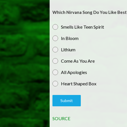
Which Nirvana Song Do You Like Best
Smells Like Teen Spirit
In Bloom
Lithium
Come As You Are
All Apologies
Heart Shaped Box
Submit
SOURCE