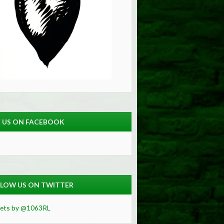
E US ON FACEBOOK
LOW US ON TWITTER
ets by @1063RL