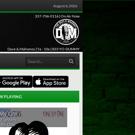
August 6, 2026
337-706-0116 | On Air Now
Dave & Mahoney | 5a - 10a | 833-YO-DUMMY
Search
W PLAYING