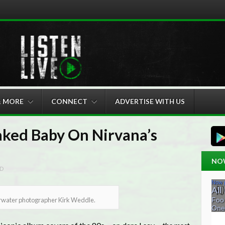
& MORE
CONNECT
ADVERTISE WITH US
ked Baby On Nirvana’s
NO
D
erwater photographer Kirk Weddle.