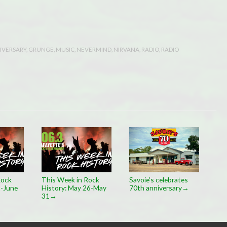
IVERSARY
,
GRUNGE
,
MUSIC
,
NEVERMIND
,
NIRVANA
,
RADIO
,
RADIO
Rock
This Week in Rock
Savoie’s celebrates
2-June
History: May 26-May
70th anniversary
→
31
→