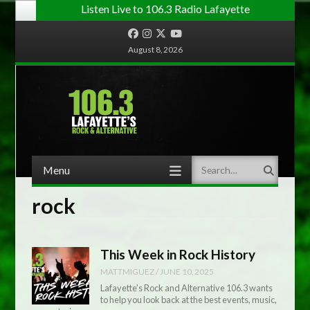
Listen Live to 106.3 Radio Lafayette
Facebook
Instagram
Twitter
YouTube
August 8, 2026
Menu
Search
Skip to content
rock
This Week in Rock History
MATTMIGUEZ
/
JUNE 10, 2025
Lafayette’s Rock and Alternative 106.3 wants
to help you look back at the best events, music,