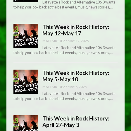
Lafayette’s Rock and Alternative 106.3 wants
to help you look back at the best events, music, news stories,…
This Week in Rock History:
May 12-May 17
MATTMIGUEZ
/
MAY 12, 2025
Lafayette’s Rock and Alternative 106.3 wants
to help you look back at the best events, music, news stories,…
This Week in Rock History:
May 5-May 10
MATTMIGUEZ
/
MAY 6, 2025
Lafayette’s Rock and Alternative 106.3 wants
to help you look back at the best events, music, news stories,…
This Week in Rock History:
April 27-May 3