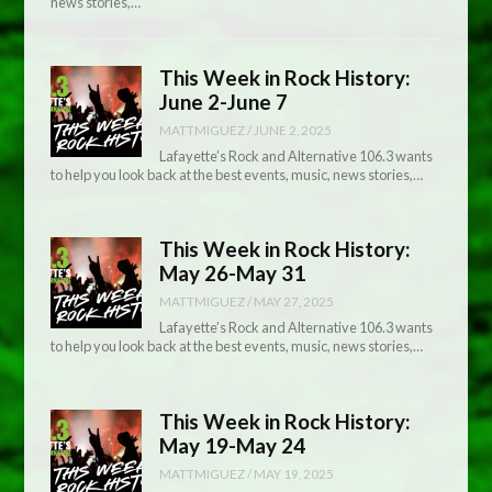
news stories,…
This Week in Rock History:
June 2-June 7
MATTMIGUEZ
/
JUNE 2, 2025
Lafayette’s Rock and Alternative 106.3 wants
to help you look back at the best events, music, news stories,…
This Week in Rock History:
May 26-May 31
MATTMIGUEZ
/
MAY 27, 2025
Lafayette’s Rock and Alternative 106.3 wants
to help you look back at the best events, music, news stories,…
This Week in Rock History:
May 19-May 24
MATTMIGUEZ
/
MAY 19, 2025