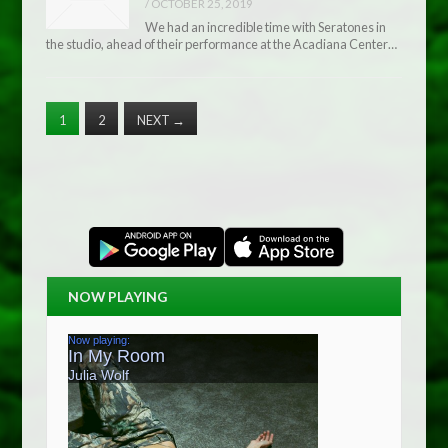
/
OCTOBER 25, 2019
We had an incredible time with Seratones in
the studio, ahead of their performance at the Acadiana Center…
1
2
NEXT
→
NOW PLAYING