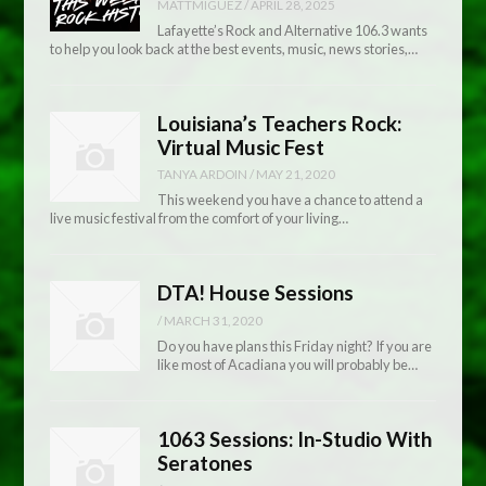
MATTMIGUEZ
/
APRIL 28, 2025
Lafayette’s Rock and Alternative 106.3 wants
to help you look back at the best events, music, news stories,…
Louisiana’s Teachers Rock:
Virtual Music Fest
TANYA ARDOIN
/
MAY 21, 2020
This weekend you have a chance to attend a
live music festival from the comfort of your living…
DTA! House Sessions
/
MARCH 31, 2020
Do you have plans this Friday night? If you are
like most of Acadiana you will probably be…
1063 Sessions: In-Studio With
Seratones