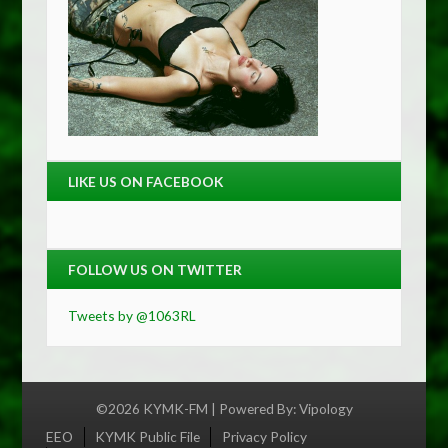
LIKE US ON FACEBOOK
FOLLOW US ON TWITTER
Tweets by @1063RL
©2026 KYMK-FM | Powered By:
Vipology
Menu
EEO
KYMK Public File
Privacy Policy