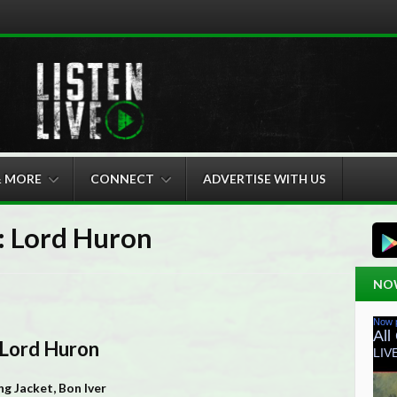
& MORE
CONNECT
ADVERTISE WITH US
 Lord Huron
NO
 Lord Huron
g Jacket, Bon Iver