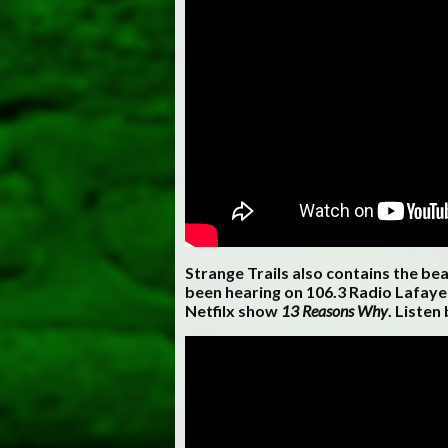
Strange Trails also contains the be
been hearing on 106.3 Radio Lafayet
Netfilx show
13 Reasons Why
. Listen