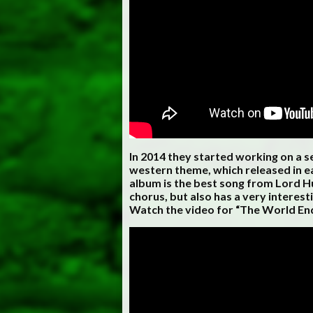
In 2014 they started working on a s
western theme, which released in ea
album is the best song from Lord Hu
chorus, but also has a very interest
Watch the video for “The World En