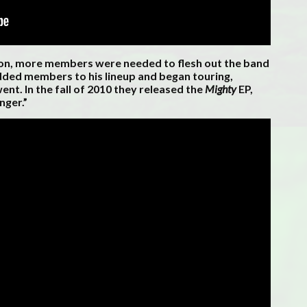
ron, more members were needed to flesh out the band
dded members to his lineup and began touring,
ent. In the fall of 2010 they released the
Mighty
EP,
nger.”