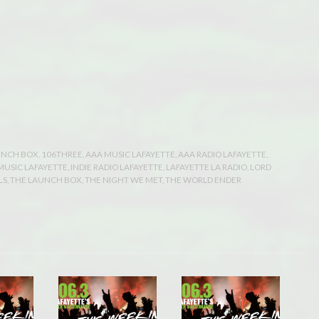
UNCH BOX
,
106THREE
,
AAA MUSIC LAFAYETTE
,
AAA RADIO LAFAYETTE
,
 MUSIC LAFAYETTE
,
INDIE RADIO LAFAYETTE
,
LAFAYETTE LA RADIO
,
LORD
LS
,
THE LAUNCH BOX
,
THE NIGHT WE MET
,
THE WORLD ENDER