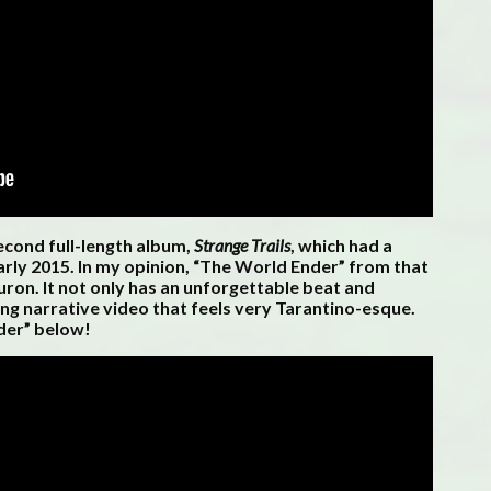
econd full-length album,
Strange Trails
, which had a
rly 2015. In my opinion, “The World Ender” from that
ron. It not only has an unforgettable beat and
ing narrative video that feels very Tarantino-esque.
der” below!