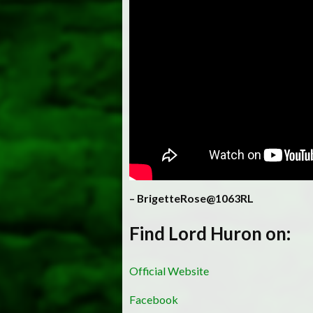
– BrigetteRose@1063RL
Find Lord Huron on:
Official Website
Facebook