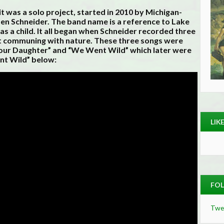
t was a solo project, started in 2010 by Michigan-
n Schneider. The band name is a reference to Lake
as a child. It all began when Schneider recorded three
nt communing with nature. These three songs were
Your Daughter” and “We Went Wild” which later were
nt Wild” below:
LIK
FOL
Twe