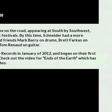
ime on the road, appearing at South by Southwest,
 festivals. By this time, Schneider had a more
od friends Mark Barry on drums, Brett Farkas on
 Tom Renaud on guitar.
cords in January of 2012, and began on their first
heck out the video for “Ends of the Earth” which has
deo.