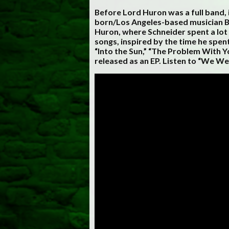
Before Lord Huron was a full band, i
born/Los Angeles-based musician Be
Huron, where Schneider spent a lot 
songs, inspired by the time he spe
“Into the Sun,” “The Problem With 
released as an EP. Listen to “We We