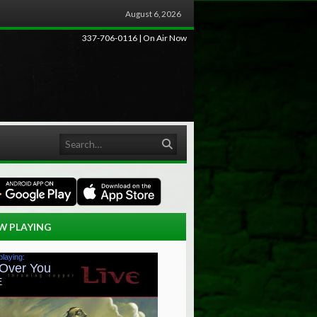
August 6, 2026
337-706-0116 | On Air Now
Search
W PLAYING