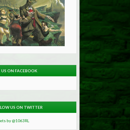
E US ON FACEBOOK
LOW US ON TWITTER
ets by @1063RL