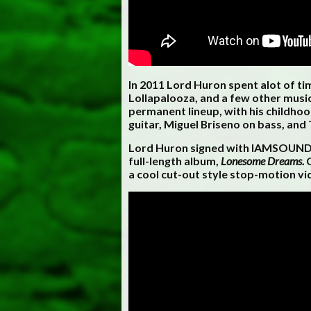
In 2011 Lord Huron spent alot of t
Lollapalooza, and a few other music
permanent lineup, with his childho
guitar, Miguel Briseno on bass, and
Lord Huron signed with IAMSOUND Re
full-length album,
Lonesome Dreams.
C
a cool cut-out style stop-motion vi