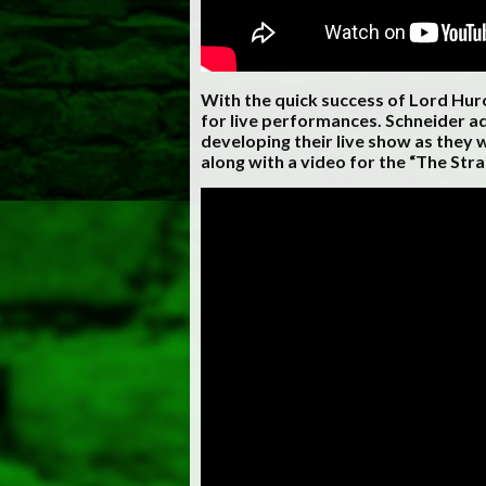
With the quick success of Lord Hu
for live performances. Schneider a
developing their live show as they w
along with a video for the “The Stra