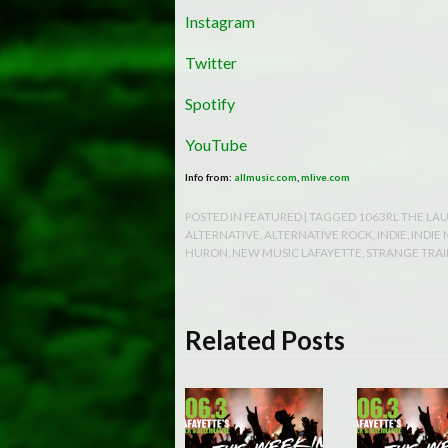
Instagram
Twitter
Spotify
YouTube
Info from:
allmusic.com
,
mlive.com
POSTED IN
FEATURED
| TAGGED
1063RL THE LA
ALTERNATIVE
,
ALTERNATIVE ROCK
,
INDIE
,
INDIE
HURON
,
NEW MUSIC LAFAYETTE
,
STRANGE TRAI
Related Posts