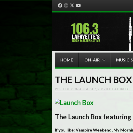
Facebook
Instagram
Twitter
YouTube
Menu
Skip to content
HOME
ON-AIR
MUSIC 
THE LAUNCH BOX:
POSTED BY
ON
AUGUST 7, 2017
IN
FEATURED
The Launch Box featuring
If you like: Vampire Weekend, My Mornin