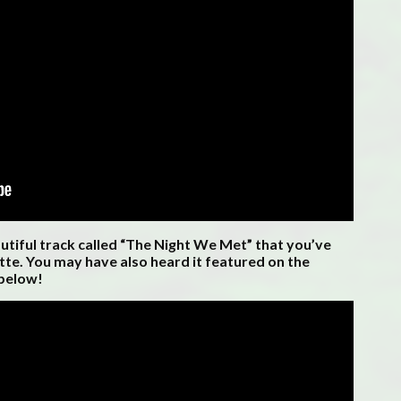
autiful track called “The Night We Met” that you’ve
te. You may have also heard it featured on the
 below!