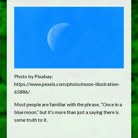
Photo by Pixabay:
https://www.pexels.com/photo/moon-illustration-
65886/
Most people are familiar with the phrase, “Once in a
blue moon,” but it’s more than just a saying there is
some truth to it.