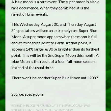
A blue moon is a rare event. The super moon is also a
rare occurrence. When they combined, it is the
rarest of lunar events.
This Wednesday, August 30, and Thursday, August
31 spectators will see an extremely rare Super Blue
Moon. A super moon appears when the moon is full
and at its nearest point to Earth. At that point, it
appears 14% larger & 30 % brighter than its furthest
point. This will be the 2nd Super Moon this month. A
blue Moon is the result of a four-full moon season,
instead of the usual three.
There won’t be another Super Blue Moon until 2037.
Source: space.com
POSTED IN
BLOGS
,
FEATURED
,
LATEST NEWS
,
LOCAL NEWS
,
UNCATEOGRIZED
,
WHAT'S HOT
,
WHAT'S NEW