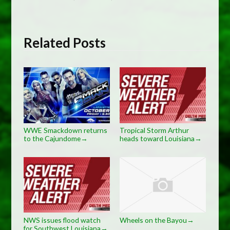
Related Posts
WWE Smackdown returns
Tropical Storm Arthur
to the Cajundome
heads toward Louisiana
→
→
NWS issues flood watch
Wheels on the Bayou
→
for Southwest Louisiana
→