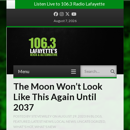
Listen Live to 106.3 Radio Lafayette
Facebook
Instagram
Twitter
YouTube
August 7, 2026
Menu
Search
Skip to content
The Moon Won’t Look
Like This Again Until
2037
POSTED BY
STEVEWILEY
ON
AUGUST 29, 2023
IN
BLOGS
,
FEATURED
,
LATEST NEWS
,
LOCAL NEWS
,
UNCATEOGRIZED
,
WHAT'S HOT
,
WHAT'S NEW