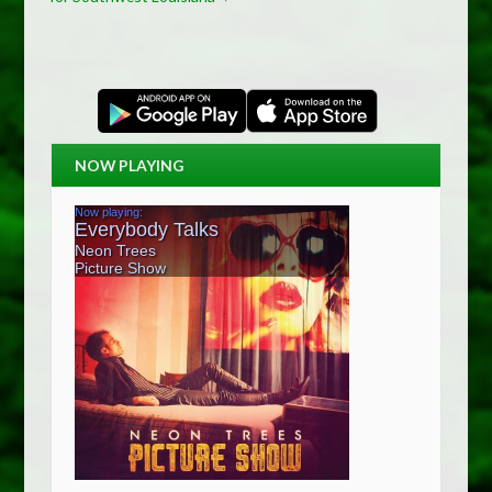
NOW PLAYING